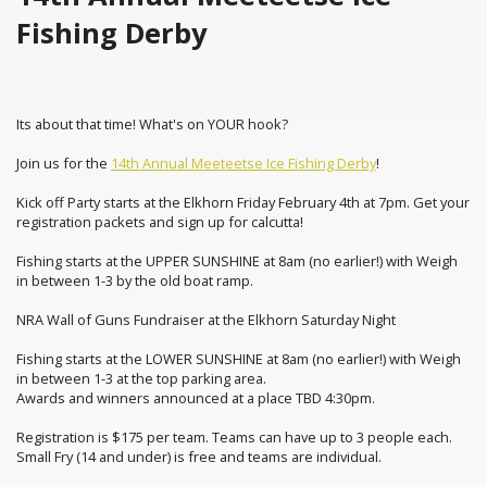
Fishing Derby
Its about that time! What's on YOUR hook?
Join us for the
14th Annual Meeteetse Ice Fishing Derby
!
Kick off Party starts at the Elkhorn Friday February 4th at 7pm. Get your
registration packets and sign up for calcutta!
Fishing starts at the UPPER SUNSHINE at 8am (no earlier!) with Weigh
in between 1-3 by the old boat ramp.
NRA Wall of Guns Fundraiser at the Elkhorn Saturday Night
Fishing starts at the LOWER SUNSHINE at 8am (no earlier!) with Weigh
in between 1-3 at the top parking area.
Awards and winners announced at a place TBD 4:30pm.
Registration is $175 per team. Teams can have up to 3 people each.
Small Fry (14 and under) is free and teams are individual.