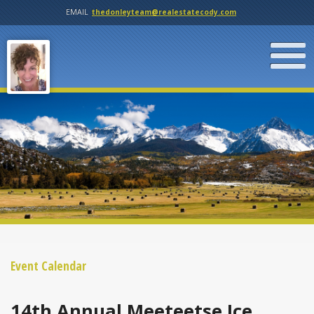
EMAIL
thedonleyteam@realestatecody.com
Event Calendar
14th Annual Meeteetse Ice