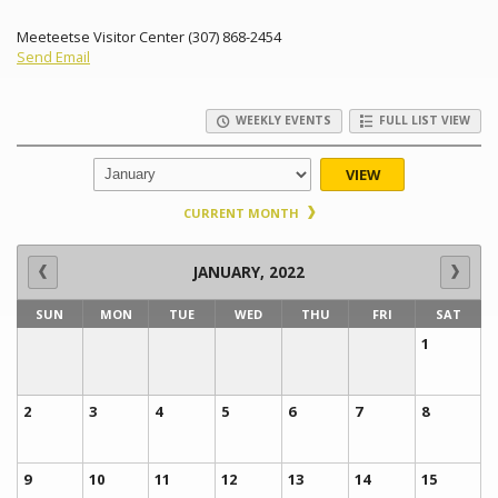
Meeteetse Visitor Center (307) 868-2454
Send Email
WEEKLY EVENTS
FULL LIST VIEW
VIEW
CURRENT MONTH
JANUARY, 2022
SUN
MON
TUE
WED
THU
FRI
SAT
1
2
3
4
5
6
7
8
9
10
11
12
13
14
15