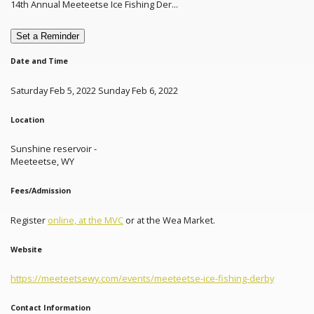
14th Annual Meeteetse Ice Fishing Der...
Set a Reminder
Date and Time
Saturday Feb 5, 2022 Sunday Feb 6, 2022
Location
Sunshine reservoir -
Meeteetse, WY
Fees/Admission
Register
online, at the MVC
or at the Wea Market.
Website
https://meeteetsewy.com/events/meeteetse-ice-fishing-derby
Contact Information