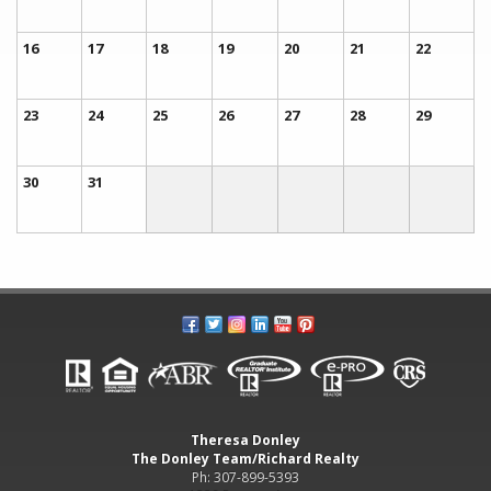
16
17
18
19
20
21
22
23
24
25
26
27
28
29
30
31
Theresa Donley
The Donley Team/Richard Realty
Ph: 307-899-5393