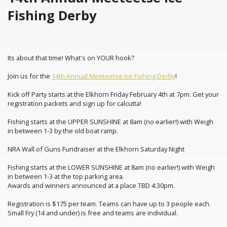
Fishing Derby
Its about that time! What's on YOUR hook?
Join us for the
14th Annual Meeteetse Ice Fishing Derby
!
Kick off Party starts at the Elkhorn Friday February 4th at 7pm. Get your
registration packets and sign up for calcutta!
Fishing starts at the UPPER SUNSHINE at 8am (no earlier!) with Weigh
in between 1-3 by the old boat ramp.
NRA Wall of Guns Fundraiser at the Elkhorn Saturday Night
Fishing starts at the LOWER SUNSHINE at 8am (no earlier!) with Weigh
in between 1-3 at the top parking area.
Awards and winners announced at a place TBD 4:30pm.
Registration is $175 per team. Teams can have up to 3 people each.
Small Fry (14 and under) is free and teams are individual.