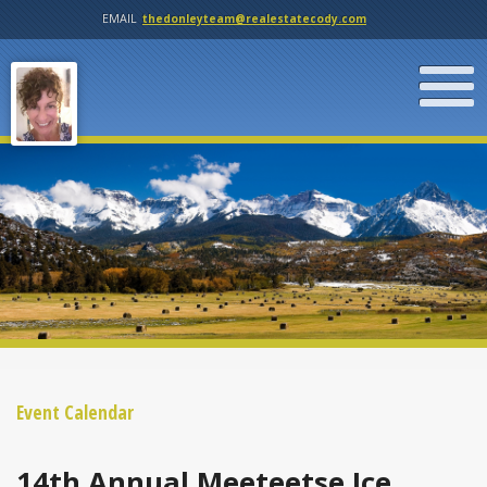
EMAIL
thedonleyteam@realestatecody.com
Event Calendar
14th Annual Meeteetse Ice