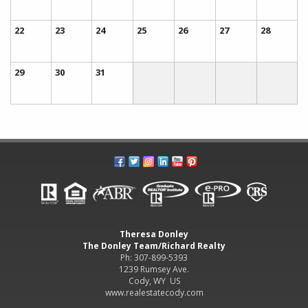
22
23
24
25
26
27
28
29
30
31
Theresa Donley
The Donley Team/Richard Realty
Ph: 307-899-5393
1239 Rumsey Ave.
Cody, WY US
www.realestatecody.com