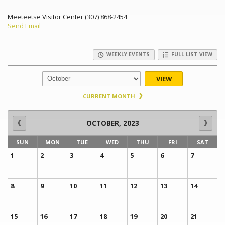
Meeteetse Visitor Center (307) 868-2454
Send Email
WEEKLY EVENTS
FULL LIST VIEW
VIEW
CURRENT MONTH
OCTOBER, 2023
SUN
MON
TUE
WED
THU
FRI
SAT
1
2
3
4
5
6
7
8
9
10
11
12
13
14
15
16
17
18
19
20
21