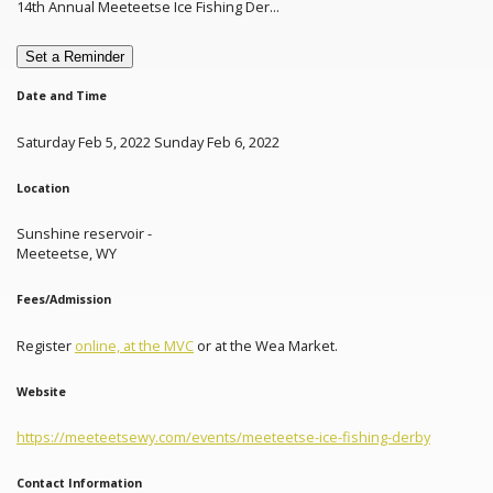
14th Annual Meeteetse Ice Fishing Der...
Set a Reminder
Date and Time
Saturday Feb 5, 2022 Sunday Feb 6, 2022
Location
Sunshine reservoir -
Meeteetse, WY
Fees/Admission
Register
online, at the MVC
or at the Wea Market.
Website
https://meeteetsewy.com/events/meeteetse-ice-fishing-derby
Contact Information