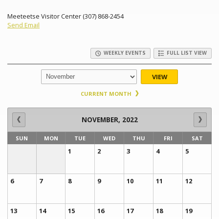
Meeteetse Visitor Center (307) 868-2454
Send Email
WEEKLY EVENTS
FULL LIST VIEW
VIEW
CURRENT MONTH
NOVEMBER, 2022
SUN
MON
TUE
WED
THU
FRI
SAT
1
2
3
4
5
6
7
8
9
10
11
12
13
14
15
16
17
18
19