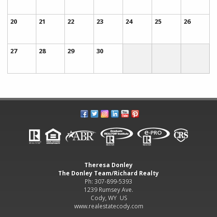
20
21
22
23
24
25
26
27
28
29
30
Theresa Donley
The Donley Team/Richard Realty
Ph: 307-899-5393
1239 Rumsey Ave.
Cody, WY US
www.realestatecody.com