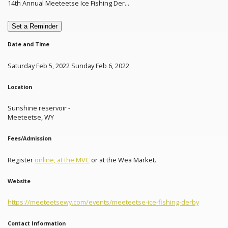
14th Annual Meeteetse Ice Fishing Der...
Set a Reminder
Date and Time
Saturday Feb 5, 2022 Sunday Feb 6, 2022
Location
Sunshine reservoir -
Meeteetse, WY
Fees/Admission
Register
online, at the MVC
or at the Wea Market.
Website
https://meeteetsewy.com/events/meeteetse-ice-fishing-derby
Contact Information