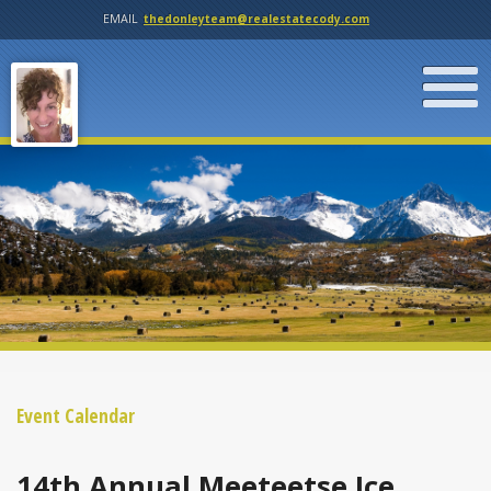
EMAIL
thedonleyteam@realestatecody.com
Event Calendar
14th Annual Meeteetse Ice