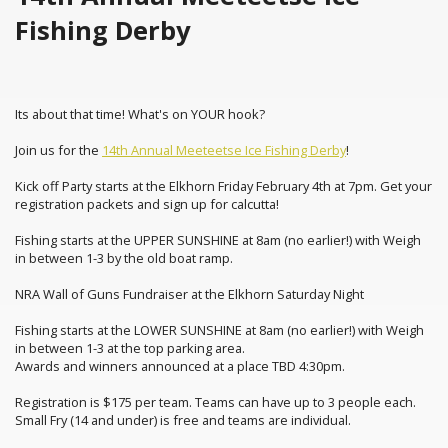
Fishing Derby
Its about that time! What's on YOUR hook?
Join us for the
14th Annual Meeteetse Ice Fishing Derby
!
Kick off Party starts at the Elkhorn Friday February 4th at 7pm. Get your
registration packets and sign up for calcutta!
Fishing starts at the UPPER SUNSHINE at 8am (no earlier!) with Weigh
in between 1-3 by the old boat ramp.
NRA Wall of Guns Fundraiser at the Elkhorn Saturday Night
Fishing starts at the LOWER SUNSHINE at 8am (no earlier!) with Weigh
in between 1-3 at the top parking area.
Awards and winners announced at a place TBD 4:30pm.
Registration is $175 per team. Teams can have up to 3 people each.
Small Fry (14 and under) is free and teams are individual.