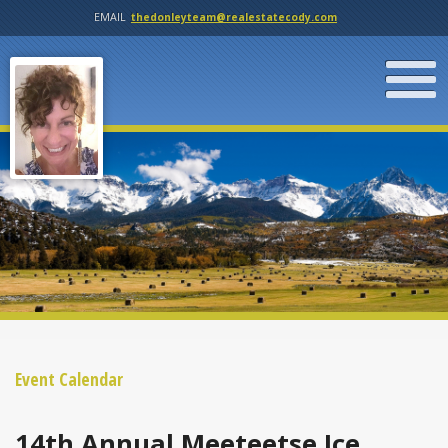
EMAIL
thedonleyteam@realestatecody.com
Event Calendar
14th Annual Meeteetse Ice