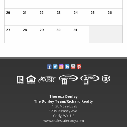
20
21
22
23
24
25
26
27
28
29
30
31
Theresa Donley
The Donley Team/Richard Realty
Ph: 307-899-5393
1239 Rumsey Ave.
Cody, WY US
www.realestatecody.com