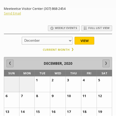
Meeteetse Visitor Center (307) 868-2454
Send Email
WEEKLY EVENTS
FULL LIST VIEW
VIEW
CURRENT MONTH
DECEMBER, 2020
SUN
MON
TUE
WED
THU
FRI
SAT
1
2
3
4
5
6
7
8
9
10
11
12
13
14
15
16
17
18
19