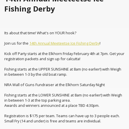
Fishing Derby
Its about that time! What's on YOUR hook?
Join us for the
14th Annual Meeteetse Ice Fishing Derby
!
Kick off Party starts at the Elkhorn Friday February 4th at 7pm. Get your
registration packets and sign up for calcutta!
Fishing starts at the UPPER SUNSHINE at 8am (no earlier!) with Weigh
in between 1-3 by the old boat ramp.
NRA Wall of Guns Fundraiser at the Elkhorn Saturday Night
Fishing starts at the LOWER SUNSHINE at 8am (no earlier!) with Weigh
in between 1-3 at the top parking area.
Awards and winners announced at a place TBD 4:30pm.
Registration is $175 per team. Teams can have up to 3 people each.
Small Fry (14 and under) is free and teams are individual.