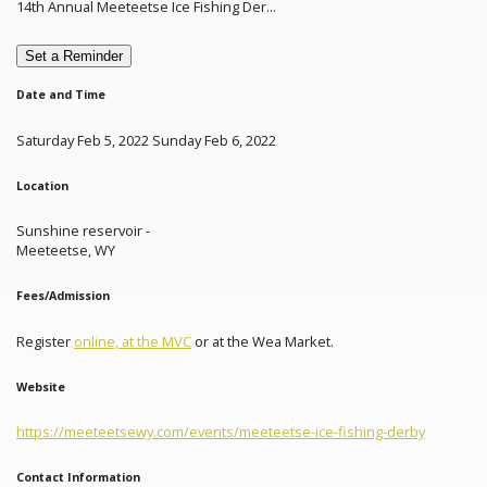
14th Annual Meeteetse Ice Fishing Der...
Set a Reminder
Date and Time
Saturday Feb 5, 2022 Sunday Feb 6, 2022
Location
Sunshine reservoir -
Meeteetse, WY
Fees/Admission
Register
online, at the MVC
or at the Wea Market.
Website
https://meeteetsewy.com/events/meeteetse-ice-fishing-derby
Contact Information