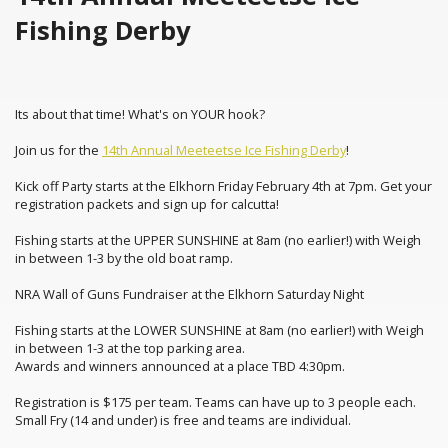
Fishing Derby
Its about that time! What's on YOUR hook?
Join us for the
14th Annual Meeteetse Ice Fishing Derby
!
Kick off Party starts at the Elkhorn Friday February 4th at 7pm. Get your
registration packets and sign up for calcutta!
Fishing starts at the UPPER SUNSHINE at 8am (no earlier!) with Weigh
in between 1-3 by the old boat ramp.
NRA Wall of Guns Fundraiser at the Elkhorn Saturday Night
Fishing starts at the LOWER SUNSHINE at 8am (no earlier!) with Weigh
in between 1-3 at the top parking area.
Awards and winners announced at a place TBD 4:30pm.
Registration is $175 per team. Teams can have up to 3 people each.
Small Fry (14 and under) is free and teams are individual.