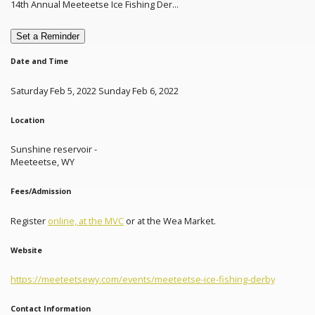
14th Annual Meeteetse Ice Fishing Der...
Set a Reminder
Date and Time
Saturday Feb 5, 2022 Sunday Feb 6, 2022
Location
Sunshine reservoir -
Meeteetse, WY
Fees/Admission
Register
online, at the MVC
or at the Wea Market.
Website
https://meeteetsewy.com/events/meeteetse-ice-fishing-derby
Contact Information