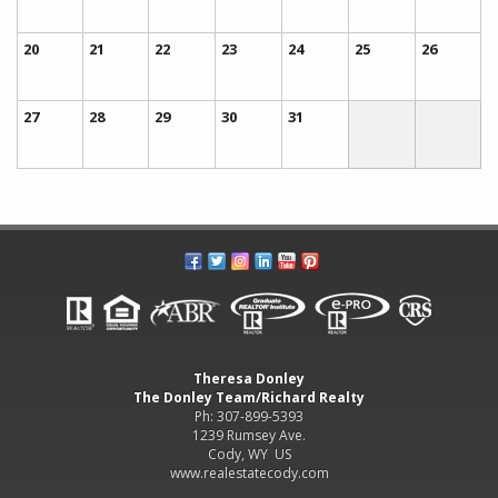
20
21
22
23
24
25
26
27
28
29
30
31
Theresa Donley
The Donley Team/Richard Realty
Ph: 307-899-5393
1239 Rumsey Ave.
Cody, WY US
www.realestatecody.com