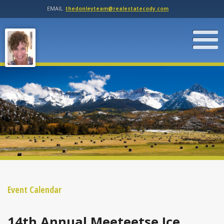
EMAIL
thedonleyteam@realestatecody.com
Event Calendar
14th Annual Meeteetse Ice