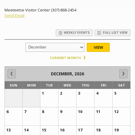
Meeteetse Visitor Center (307) 868-2454
Send Email
WEEKLY EVENTS
FULL LIST VIEW
VIEW
CURRENT MONTH
DECEMBER, 2026
SUN
MON
TUE
WED
THU
FRI
SAT
1
2
3
4
5
6
7
8
9
10
11
12
13
14
15
16
17
18
19