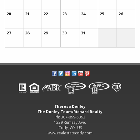
20
21
22
23
24
25
26
27
28
29
30
31
Theresa Donley
The Donley Team/Richard Realty
Ph: 307-899-5393
1239 Rumsey Ave.
Cody, WY US
www.realestatecody.com