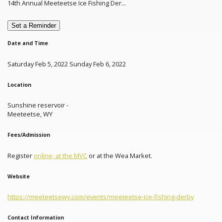
14th Annual Meeteetse Ice Fishing Der...
Set a Reminder
Date and Time
Saturday Feb 5, 2022 Sunday Feb 6, 2022
Location
Sunshine reservoir -
Meeteetse, WY
Fees/Admission
Register
online, at the MVC
or at the Wea Market.
Website
https://meeteetsewy.com/events/meeteetse-ice-fishing-derby
Contact Information