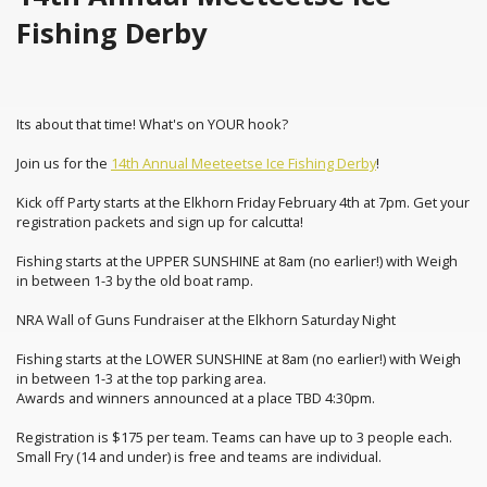
Fishing Derby
Its about that time! What's on YOUR hook?
Join us for the
14th Annual Meeteetse Ice Fishing Derby
!
Kick off Party starts at the Elkhorn Friday February 4th at 7pm. Get your
registration packets and sign up for calcutta!
Fishing starts at the UPPER SUNSHINE at 8am (no earlier!) with Weigh
in between 1-3 by the old boat ramp.
NRA Wall of Guns Fundraiser at the Elkhorn Saturday Night
Fishing starts at the LOWER SUNSHINE at 8am (no earlier!) with Weigh
in between 1-3 at the top parking area.
Awards and winners announced at a place TBD 4:30pm.
Registration is $175 per team. Teams can have up to 3 people each.
Small Fry (14 and under) is free and teams are individual.