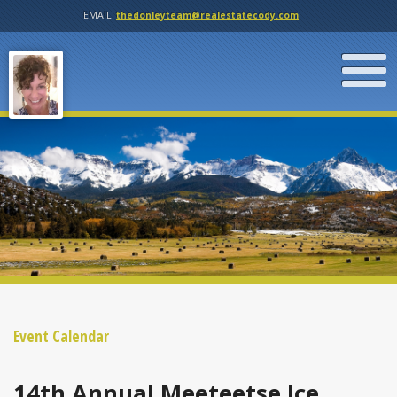
EMAIL
thedonleyteam@realestatecody.com
Event Calendar
14th Annual Meeteetse Ice