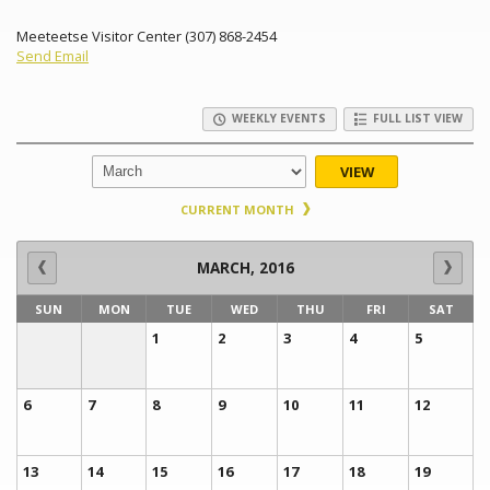
Meeteetse Visitor Center (307) 868-2454
Send Email
WEEKLY EVENTS
FULL LIST VIEW
VIEW
CURRENT MONTH
MARCH, 2016
SUN
MON
TUE
WED
THU
FRI
SAT
1
2
3
4
5
6
7
8
9
10
11
12
13
14
15
16
17
18
19