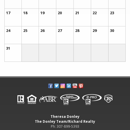
17
18
19
20
21
22
23
24
25
26
27
28
29
30
31
Theresa Donley
The Donley Team/Richard Realty
Ph: 307-899-5393