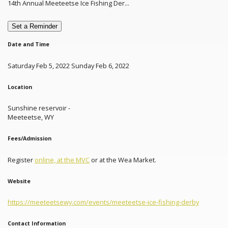
14th Annual Meeteetse Ice Fishing Der...
Set a Reminder
Date and Time
Saturday Feb 5, 2022 Sunday Feb 6, 2022
Location
Sunshine reservoir -
Meeteetse, WY
Fees/Admission
Register
online, at the MVC
or at the Wea Market.
Website
https://meeteetsewy.com/events/meeteetse-ice-fishing-derby
Contact Information