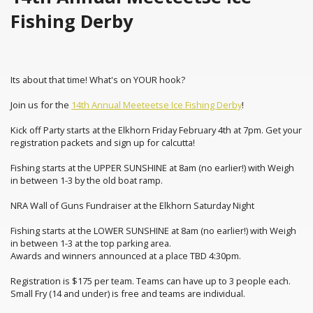
Fishing Derby
Its about that time! What's on YOUR hook?
Join us for the
14th Annual Meeteetse Ice Fishing Derby
!
Kick off Party starts at the Elkhorn Friday February 4th at 7pm. Get your
registration packets and sign up for calcutta!
Fishing starts at the UPPER SUNSHINE at 8am (no earlier!) with Weigh
in between 1-3 by the old boat ramp.
NRA Wall of Guns Fundraiser at the Elkhorn Saturday Night
Fishing starts at the LOWER SUNSHINE at 8am (no earlier!) with Weigh
in between 1-3 at the top parking area.
Awards and winners announced at a place TBD 4:30pm.
Registration is $175 per team. Teams can have up to 3 people each.
Small Fry (14 and under) is free and teams are individual.