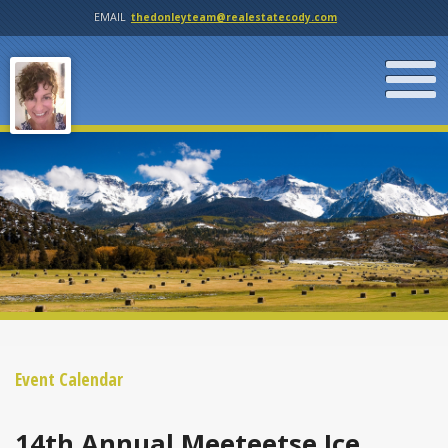
EMAIL
thedonleyteam@realestatecody.com
Event Calendar
14th Annual Meeteetse Ice