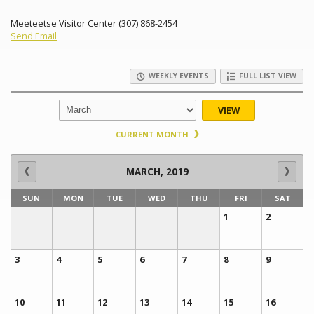
Meeteetse Visitor Center (307) 868-2454
Send Email
WEEKLY EVENTS
FULL LIST VIEW
VIEW
CURRENT MONTH
MARCH, 2019
SUN
MON
TUE
WED
THU
FRI
SAT
1
2
3
4
5
6
7
8
9
10
11
12
13
14
15
16