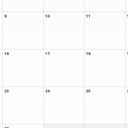
9
10
11
16
17
18
23
24
25