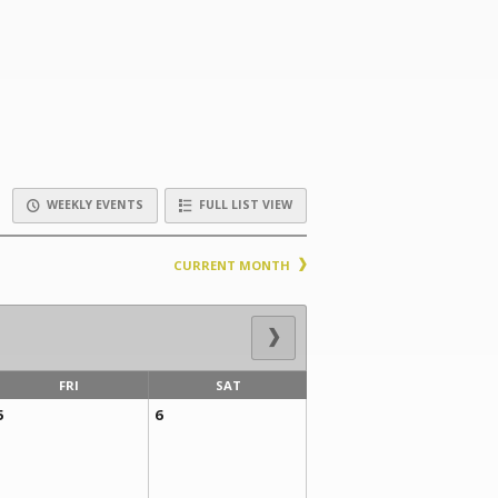
WEEKLY EVENTS
FULL LIST VIEW
CURRENT MONTH
FRI
SAT
5
6