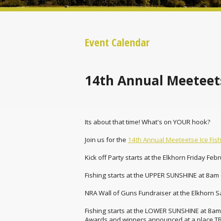
Event Calendar
14th Annual Meeteets
Its about that time! What's on YOUR hook?
Join us for the
14th Annual Meeteetse Ice Fis
Kick off Party starts at the Elkhorn Friday Feb
Fishing starts at the UPPER SUNSHINE at 8am (
NRA Wall of Guns Fundraiser at the Elkhorn S
Fishing starts at the LOWER SUNSHINE at 8am (
Awards and winners announced at a place T