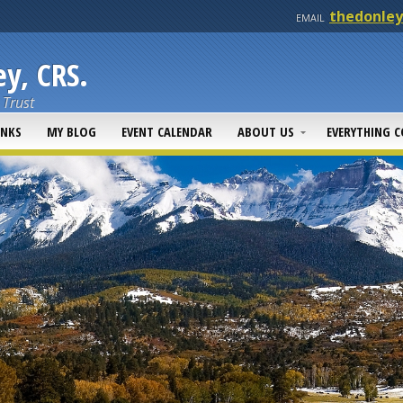
thedonle
EMAIL
y, CRS.
 Trust
INKS
MY BLOG
EVENT CALENDAR
ABOUT US
EVERYTHING 