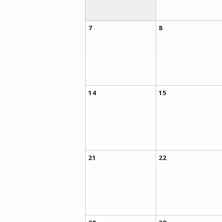
7
8
14
15
21
22