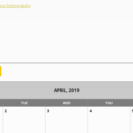
ce-fishing-derby
APRIL, 2019
TUE
WED
THU
2
3
4