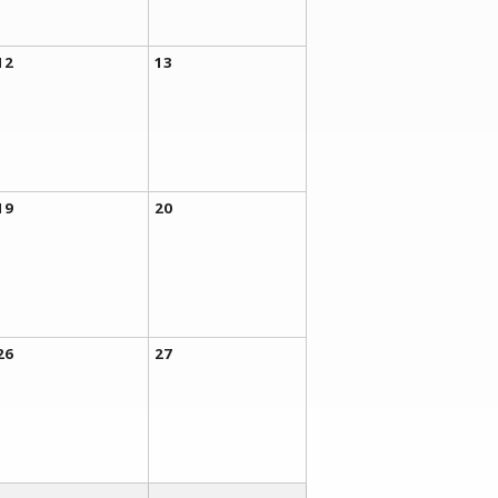
12
13
19
20
26
27