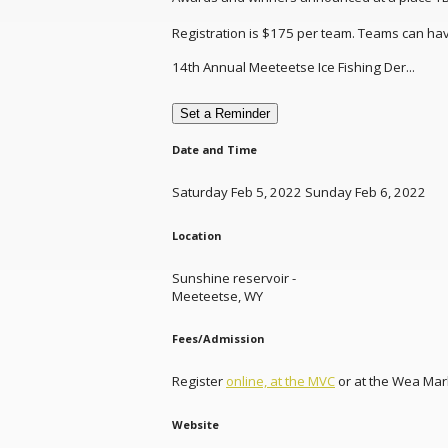
Registration is $175 per team. Teams can have
14th Annual Meeteetse Ice Fishing Der...
Set a Reminder
Date and Time
Saturday Feb 5, 2022 Sunday Feb 6, 2022
Location
Sunshine reservoir -
Meeteetse, WY
Fees/Admission
Register
online, at the MVC
or at the Wea Mar
Website