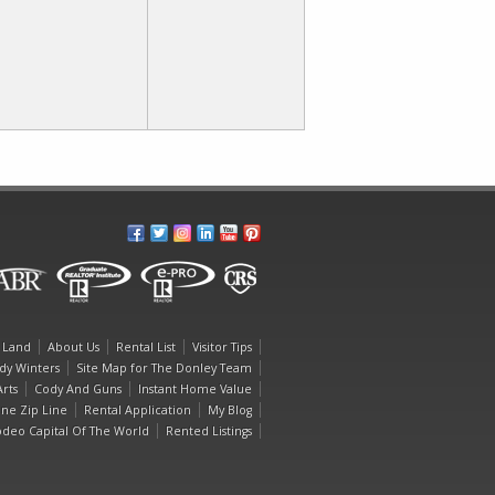
 Land
About Us
Rental List
Visitor Tips
dy Winters
Site Map for The Donley Team
rts
Cody And Guns
Instant Home Value
one Zip Line
Rental Application
My Blog
deo Capital Of The World
Rented Listings