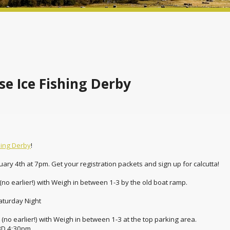
e Ice Fishing Derby
hing Derby
!
ruary 4th at 7pm. Get your registration packets and sign up for calcutta!
no earlier!) with Weigh in between 1-3 by the old boat ramp.
aturday Night
no earlier!) with Weigh in between 1-3 at the top parking area.
BD 4:30pm.