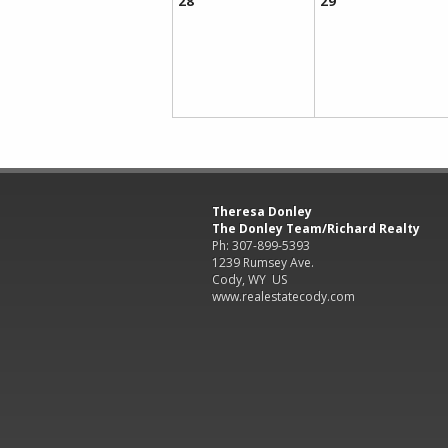
28
29
Theresa Donley
The Donley Team/Richard Realty
Ph: 307-899-5393
1239 Rumsey Ave.
Cody, WY US
www.realestatecody.com