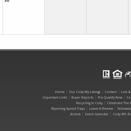
30
Home
Our Cody Wy Listings
Contact
Lots &
Important Links
Buyer Reports
Pre-Qualify Now
Co
Recycling In Cody
Celebrate The A
Wyoming Speed Traps
Leave A Review
Yellowst
Airbnb
Event Calendar
Cody WY, Ro