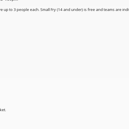
 up to 3 people each. Small Fry (14 and under) is free and teams are indi
ket.