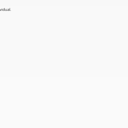
vidual.