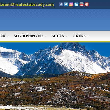
yteam@realestatecody.com
CODY
SEARCH PROPERTIES
SELLING
RENTING