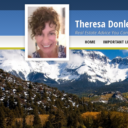
Theresa Donle
Real Estate Advice You Can
HOME
IMPORTANT L