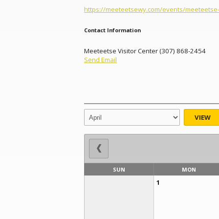
https://meeteetsewy.com/events/meeteetse-i
Contact Information
Meeteetse Visitor Center (307) 868-2454
Send Email
VIEW
SUN
MON
1