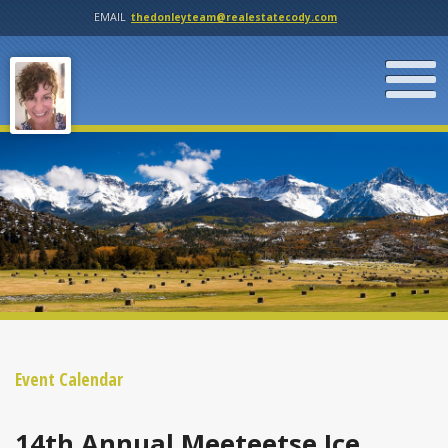
EMAIL
thedonleyteam@realestatecody.com
Event Calendar
14th Annual Meeteetse Ice