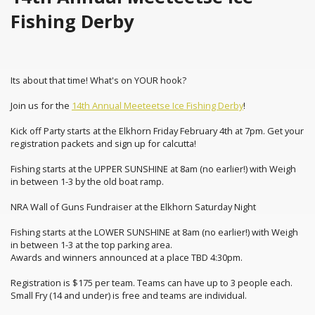
Fishing Derby
Its about that time! What's on YOUR hook?
Join us for the
14th Annual Meeteetse Ice Fishing Derby
!
Kick off Party starts at the Elkhorn Friday February 4th at 7pm. Get your
registration packets and sign up for calcutta!
Fishing starts at the UPPER SUNSHINE at 8am (no earlier!) with Weigh
in between 1-3 by the old boat ramp.
NRA Wall of Guns Fundraiser at the Elkhorn Saturday Night
Fishing starts at the LOWER SUNSHINE at 8am (no earlier!) with Weigh
in between 1-3 at the top parking area.
Awards and winners announced at a place TBD 4:30pm.
Registration is $175 per team. Teams can have up to 3 people each.
Small Fry (14 and under) is free and teams are individual.