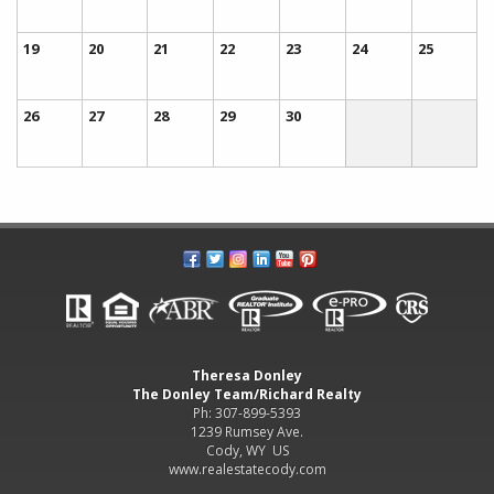
19
20
21
22
23
24
25
26
27
28
29
30
Theresa Donley
The Donley Team/Richard Realty
Ph: 307-899-5393
1239 Rumsey Ave.
Cody, WY US
www.realestatecody.com