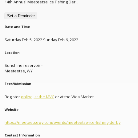
14th Annual Meeteetse Ice Fishing Der...
Set a Reminder
Date and Time
Saturday Feb 5, 2022 Sunday Feb 6, 2022
Location
Sunshine reservoir -
Meeteetse, WY
Fees/Admission
Register
online, at the MVC
or at the Wea Market.
Website
https://meeteetsewy.com/events/meeteetse-ice-fishing-derby
Contact Information