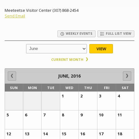
Meeteetse Visitor Center (307) 868-2454
Send Email
WEEKLY EVENTS
FULL LIST VIEW
VIEW
CURRENT MONTH
JUNE, 2016
SUN
MON
TUE
WED
THU
FRI
SAT
1
2
3
4
5
6
7
8
9
10
11
12
13
14
15
16
17
18