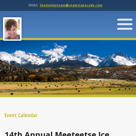
EMAIL
thedonleyteam@realestatecody.com
Event Calendar
14th Annual Meeteetse Ice