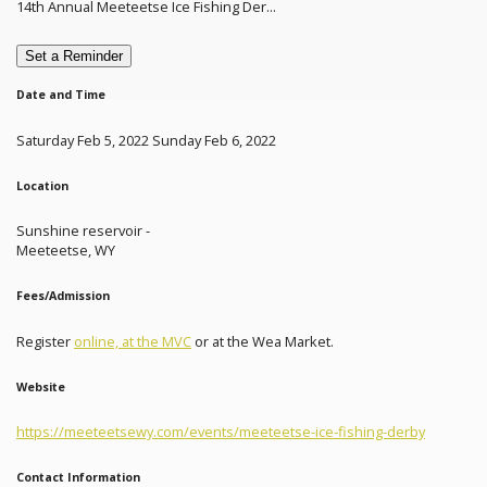
14th Annual Meeteetse Ice Fishing Der...
Set a Reminder
Date and Time
Saturday Feb 5, 2022 Sunday Feb 6, 2022
Location
Sunshine reservoir -
Meeteetse, WY
Fees/Admission
Register
online, at the MVC
or at the Wea Market.
Website
https://meeteetsewy.com/events/meeteetse-ice-fishing-derby
Contact Information