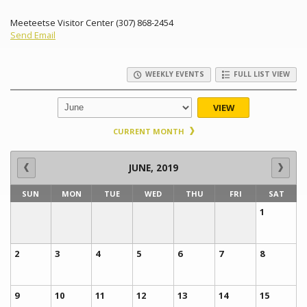
Meeteetse Visitor Center (307) 868-2454
Send Email
WEEKLY EVENTS
FULL LIST VIEW
VIEW
CURRENT MONTH
JUNE, 2019
SUN
MON
TUE
WED
THU
FRI
SAT
1
2
3
4
5
6
7
8
9
10
11
12
13
14
15