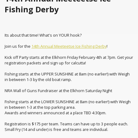
Fishing Derby
Its about that time! What's on YOUR hook?
Join us for the
14th Annual Meeteetse Ice Fishing Derby
!
Kick off Party starts at the Elkhorn Friday February 4th at 7pm. Get your
registration packets and sign up for calcutta!
Fishing starts at the UPPER SUNSHINE at 8am (no earlier!) with Weigh
in between 1-3 by the old boat ramp.
NRA Wall of Guns Fundraiser at the Elkhorn Saturday Night
Fishing starts at the LOWER SUNSHINE at 8am (no earlier!) with Weigh
in between 1-3 at the top parking area.
Awards and winners announced at a place TBD 4:30pm.
Registration is $175 per team. Teams can have up to 3 people each.
Small Fry (14 and under) is free and teams are individual.