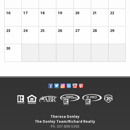
16
17
18
19
20
21
22
23
24
25
26
27
28
29
30
Theresa Donley
The Donley Team/Richard Realty
Ph: 307-899-5393