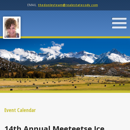
EMAIL
thedonleyteam@realestatecody.com
Event Calendar
14th Annual Meeteetse Ice