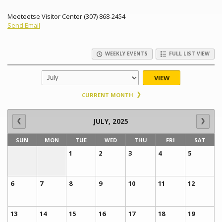
Meeteetse Visitor Center (307) 868-2454
Send Email
WEEKLY EVENTS
FULL LIST VIEW
VIEW
CURRENT MONTH
JULY, 2025
SUN
MON
TUE
WED
THU
FRI
SAT
1
2
3
4
5
6
7
8
9
10
11
12
13
14
15
16
17
18
19