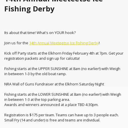
Fishing Derby
Its about that time! What's on YOUR hook?
Join us for the
14th Annual Meeteetse Ice Fishing Derby
!
Kick off Party starts at the Elkhorn Friday February 4th at 7pm. Get your
registration packets and sign up for calcutta!
Fishing starts at the UPPER SUNSHINE at 8am (no earlier!) with Weigh
in between 1-3 by the old boat ramp.
NRA Wall of Guns Fundraiser at the Elkhorn Saturday Night
Fishing starts at the LOWER SUNSHINE at 8am (no earlier!) with Weigh
in between 1-3 at the top parking area.
Awards and winners announced at a place TBD 4:30pm.
Registration is $175 per team. Teams can have up to 3 people each.
Small Fry (14 and under) is free and teams are individual.