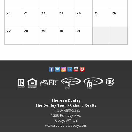
20
21
22
23
24
25
26
27
28
29
30
31
Theresa Donley
The Donley Team/Richard Realty
Ph: 307-899-5393
1239 Rumsey Ave.
Cody, WY US
www.realestatecody.com