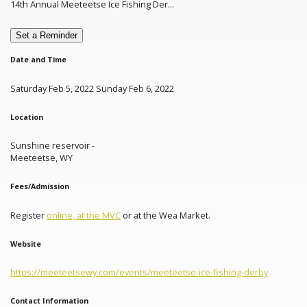
14th Annual Meeteetse Ice Fishing Der...
Set a Reminder
Date and Time
Saturday Feb 5, 2022 Sunday Feb 6, 2022
Location
Sunshine reservoir -
Meeteetse, WY
Fees/Admission
Register
online, at the MVC
or at the Wea Market.
Website
https://meeteetsewy.com/events/meeteetse-ice-fishing-derby
Contact Information