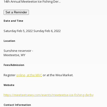
14th Annual Meeteetse Ice Fishing Der...
Set a Reminder
Date and Time
Saturday Feb 5, 2022 Sunday Feb 6, 2022
Location
Sunshine reservoir -
Meeteetse, WY
Fees/Admission
Register
online, at the MVC
or at the Wea Market.
Website
https://meeteetsewy.com/events/meeteetse-ice-fishing-derby
Contact Information