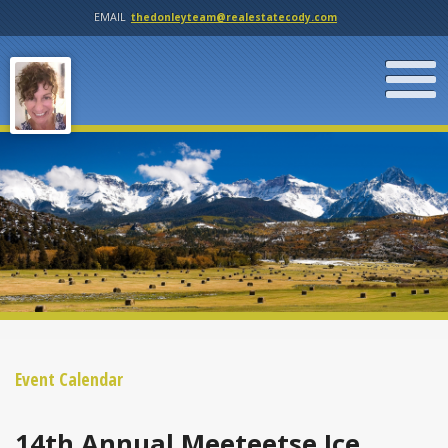
EMAIL
thedonleyteam@realestatecody.com
Event Calendar
14th Annual Meeteetse Ice