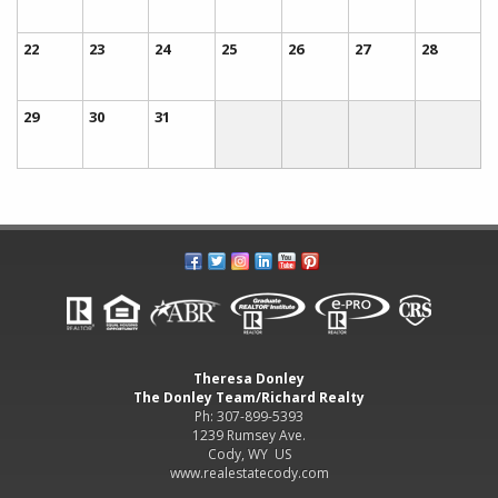
22
23
24
25
26
27
28
29
30
31
Theresa Donley
The Donley Team/Richard Realty
Ph: 307-899-5393
1239 Rumsey Ave.
Cody, WY US
www.realestatecody.com