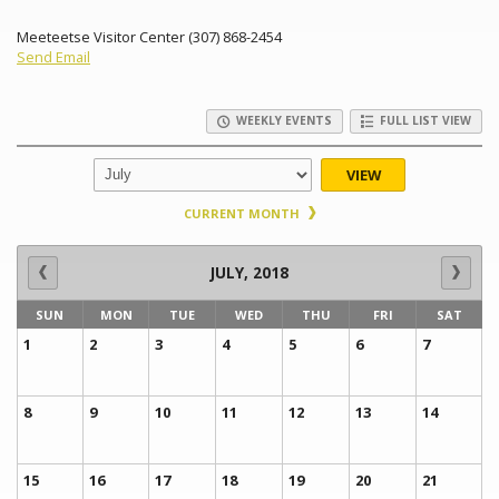
Meeteetse Visitor Center (307) 868-2454
Send Email
WEEKLY EVENTS
FULL LIST VIEW
VIEW
CURRENT MONTH
JULY, 2018
SUN
MON
TUE
WED
THU
FRI
SAT
1
2
3
4
5
6
7
8
9
10
11
12
13
14
15
16
17
18
19
20
21