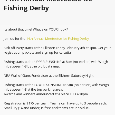
Fishing Derby
Its about that time! What's on YOUR hook?
Join us for the
14th Annual Meeteetse Ice Fishing Derby
!
Kick off Party starts at the Elkhorn Friday February 4th at 7pm. Get your
registration packets and sign up for calcutta!
Fishing starts at the UPPER SUNSHINE at 8am (no earlier!) with Weigh
in between 1-3 by the old boat ramp.
NRA Wall of Guns Fundraiser at the Elkhorn Saturday Night
Fishing starts at the LOWER SUNSHINE at 8am (no earlier!) with Weigh
in between 1-3 at the top parking area.
Awards and winners announced at a place TBD 4:30pm.
Registration is $175 per team. Teams can have up to 3 people each.
Small Fry (14 and under) is free and teams are individual.