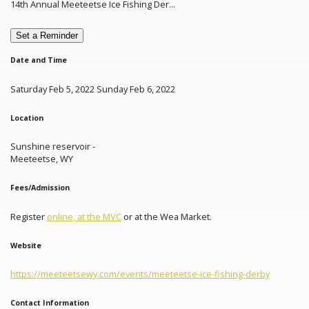
14th Annual Meeteetse Ice Fishing Der...
Set a Reminder
Date and Time
Saturday Feb 5, 2022 Sunday Feb 6, 2022
Location
Sunshine reservoir -
Meeteetse, WY
Fees/Admission
Register
online, at the MVC
or at the Wea Market.
Website
https://meeteetsewy.com/events/meeteetse-ice-fishing-derby
Contact Information