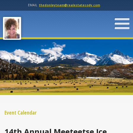
EMAIL
thedonleyteam@realestatecody.com
Event Calendar
14th Annual Meeteetse Ice