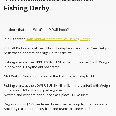
Fishing Derby
Its about that time! What's on YOUR hook?
Join us for the
14th Annual Meeteetse Ice Fishing Derby
!
Kick off Party starts at the Elkhorn Friday February 4th at 7pm. Get your
registration packets and sign up for calcutta!
Fishing starts at the UPPER SUNSHINE at 8am (no earlier!) with Weigh
in between 1-3 by the old boat ramp.
NRA Wall of Guns Fundraiser at the Elkhorn Saturday Night
Fishing starts at the LOWER SUNSHINE at 8am (no earlier!) with Weigh
in between 1-3 at the top parking area.
Awards and winners announced at a place TBD 4:30pm.
Registration is $175 per team. Teams can have up to 3 people each.
Small Fry (14 and under) is free and teams are individual.