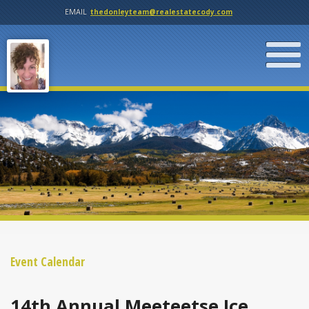
EMAIL
thedonleyteam@realestatecody.com
Event Calendar
14th Annual Meeteetse Ice