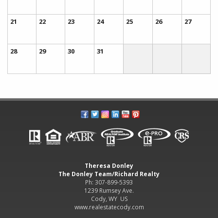
21
22
23
24
25
26
27
28
29
30
31
Theresa Donley
The Donley Team/Richard Realty
Ph: 307-899-5393
1239 Rumsey Ave.
Cody, WY US
www.realestatecody.com