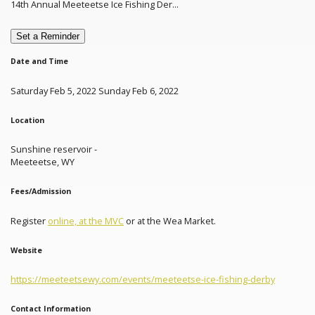
14th Annual Meeteetse Ice Fishing Der...
Set a Reminder
Date and Time
Saturday Feb 5, 2022 Sunday Feb 6, 2022
Location
Sunshine reservoir -
Meeteetse, WY
Fees/Admission
Register
online, at the MVC
or at the Wea Market.
Website
https://meeteetsewy.com/events/meeteetse-ice-fishing-derby
Contact Information