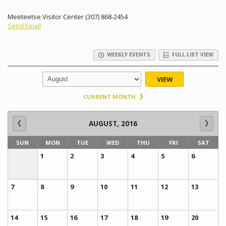
Meeteetse Visitor Center (307) 868-2454
Send Email
WEEKLY EVENTS
FULL LIST VIEW
VIEW
CURRENT MONTH
AUGUST, 2016
SUN
MON
TUE
WED
THU
FRI
SAT
1
2
3
4
5
6
7
8
9
10
11
12
13
14
15
16
17
18
19
20