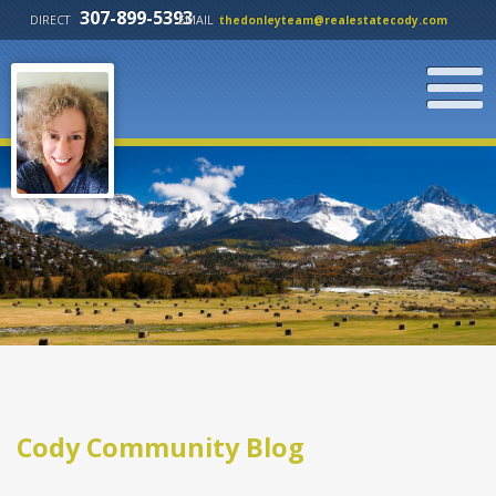
307-899-5393
DIRECT
EMAIL
thedonleyteam@realestatecody.com
Cody Community Blog