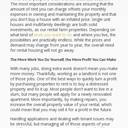
The most important considerations are ensuring that the
amount of rent you can charge offsets your monthly
expenses in owning and maintaining the property and that
you don't buy a house with an inflated price. Single unit
houses and multifamily dwellings are both solid
investments, as our rental farm properties. Depending on
what kind of
work you want to do
and where you live, the
possibilities are practically endless. While the prices and
demand may change from year to year, the overall need
for rental housing will not go away.
The More Work You Do Yourself, the More Profit You Can Make
With many jobs, doing extra work doesn't mean you make
more money. Thankfully, working as a landlord is not one
of those jobs. One of the best ways to quickly turn a profit
by purchasing properties to rent is to buy a distressed
property and fix it up. Most people don't want to live in a
slum, but many people will apply for a newly renovated
apartment. More importantly, by making repairs, you
increase the overall property value of your rental, which
could mean that you may sell it for a profit in the future.
Handling applications and dealing with tenant issues may
be stressful, but managing all of those aspects of your