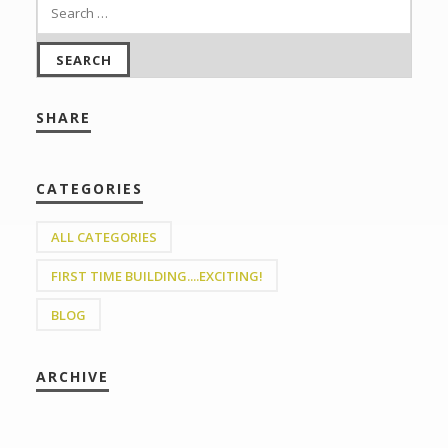
SHARE
CATEGORIES
ALL CATEGORIES
FIRST TIME BUILDING....EXCITING!
BLOG
ARCHIVE