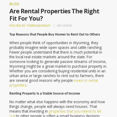
BLOG
Are Rental Properties The Right
Fit For You?
POSTED BY THERESADONLEY
09/14/2018
Top Reasons that People Buy Homes to Rent Out to Others
When people think of opportunities in Wyoming, they
probably imagine wide open spaces and cattle ranching.
Fewer people understand that there is much potential in
the local real estate markets around the state. For
someone looking to generate passive streams of income,
Wyoming might be a great market to purchase property in.
Whether you are considering buying residential units in an
urban area or large ranches to rent out to farmers, there
are several good reasons why people
invest in rental
properties
.
Renting Property Is a Stable Source of Income
No matter what else happens with the economy and how
things change, people will always need houses. That
means that investing in
properties that you intend to let
out
to other people is often a smart business decision.