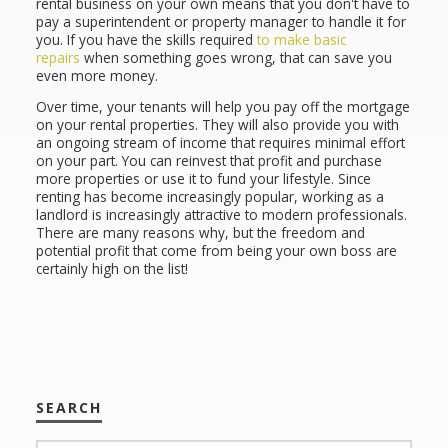
rental business on your own means that you don't have to
pay a superintendent or property manager to handle it for
you. If you have the skills required
to make basic
repairs
when something goes wrong, that can save you
even more money.
Over time, your tenants will help you pay off the mortgage
on your rental properties. They will also provide you with
an ongoing stream of income that requires minimal effort
on your part. You can reinvest that profit and purchase
more properties or use it to fund your lifestyle. Since
renting has become increasingly popular, working as a
landlord is increasingly attractive to modern professionals.
There are many reasons why, but the freedom and
potential profit that come from being your own boss are
certainly high on the list!
SEARCH